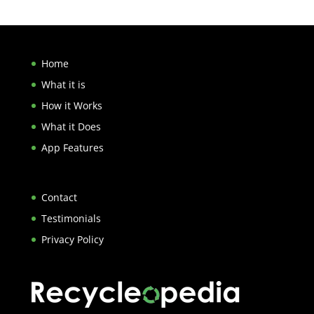
Home
What it is
How it Works
What it Does
App Features
Contact
Testimonials
Privacy Policy