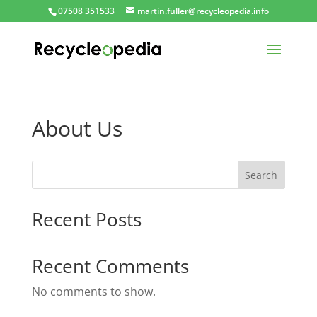
07508 351533
martin.fuller@recycleopedia.info
About Us
Search
Recent Posts
Recent Comments
No comments to show.